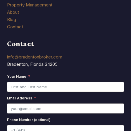
Property Management
About
Blog
Contact
Contact
info@bradentonbroker.com
Bradenton, Florida 34205
Your Name
Email Address
Phone Number (optional)