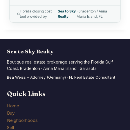
Florida closing cost
Sea to Sky
· Bradenton / Anna
tool provided by
Realty
Maria Island, FL
Sea to Sky Realty
Boutique real estate brokerage serving the Florida Gulf
Coast. Bradenton · Anna Maria Island · Sarasota
Bea Weiss – Attorney (Germany) · FL Real Estate Consultant
Quick Links
Home
Buy
Neighborhoods
Sell