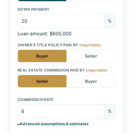
DOWN PAYMENT
%
Loan amount: $600,000
OWNER'S TITLE POLICY PAID BY
(negotiable)
Buyer
Seller
REAL ESTATE COMMISSION PAID BY
(negotiable)
Seller
Buyer
COMMISSION RATE
%
Advanced assumptions & estimates