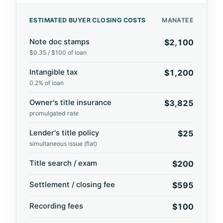
ESTIMATED BUYER CLOSING COSTS
MANATEE
Note doc stamps
$2,100
$0.35 / $100 of loan
Intangible tax
$1,200
0.2% of loan
Owner's title insurance
$3,825
promulgated rate
Lender's title policy
$25
simultaneous issue (flat)
Title search / exam
$200
Settlement / closing fee
$595
Recording fees
$100