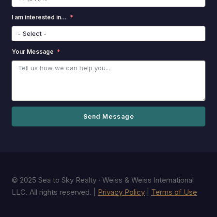
I am interested in...
Your Message
Send Message
© 2025 Sea to Sky Realty · Weiss & Weiss International
LLC. All rights reserved. |
Privacy Policy
|
Terms of Use