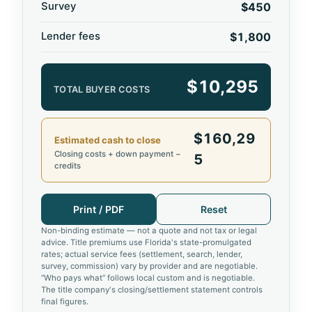
Survey
$450
Lender fees
$1,800
$10,295
TOTAL BUYER COSTS
$160,29
Estimated cash to close
Closing costs + down payment −
5
credits
Print / PDF
Reset
Non-binding estimate — not a quote and not tax or legal
advice. Title premiums use Florida's state-promulgated
rates; actual service fees (settlement, search, lender,
survey, commission) vary by provider and are negotiable.
“Who pays what” follows local custom and is negotiable.
The title company's closing/settlement statement controls
final figures.