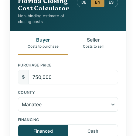
Florida Closing
DE
EN
ES
Cost Calculator
Non-binding estimate of
closing costs
Buyer
Seller
Costs to purchase
Costs to sell
PURCHASE PRICE
$
COUNTY
FINANCING
Financed
Cash