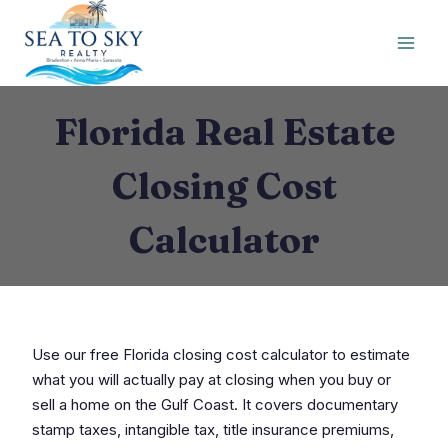
Skip
to
content
Florida Real Estate
Closing Cost
Calculator
Use our free Florida closing cost calculator to estimate
what you will actually pay at closing when you buy or
sell a home on the Gulf Coast. It covers documentary
stamp taxes, intangible tax, title insurance premiums,