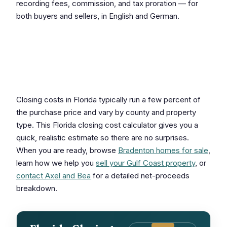
recording fees, commission, and tax proration — for
both buyers and sellers, in English and German.
Estimate Your Florida
Closing Costs
Closing costs in Florida typically run a few percent of
the purchase price and vary by county and property
type. This Florida closing cost calculator gives you a
quick, realistic estimate so there are no surprises.
When you are ready, browse
Bradenton homes for sale
,
learn how we help you
sell your Gulf Coast property
, or
contact Axel and Bea
for a detailed net-proceeds
breakdown.