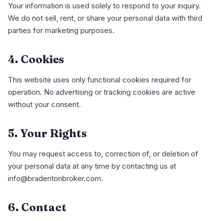
Your information is used solely to respond to your inquiry.
We do not sell, rent, or share your personal data with third
parties for marketing purposes.
4. Cookies
This website uses only functional cookies required for
operation. No advertising or tracking cookies are active
without your consent.
5. Your Rights
You may request access to, correction of, or deletion of
your personal data at any time by contacting us at
info@bradentonbroker.com.
6. Contact