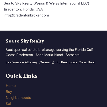
Sea to Sky Realty (Weiss & Weiss International LLC)
Bradenton, Florida, USA
info@bradentonbroker.com
Sea to Sky Realty
Boutique real estate brokerage serving the Florida Gulf
Coast. Bradenton · Anna Maria Island · Sarasota
Bea Weiss – Attorney (Germany) · FL Real Estate Consultant
Quick Links
Home
Buy
Neighborhoods
Sell