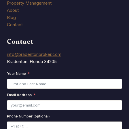
Property Management
About
Blog
Contact
Contact
info@bradentonbroker.com
Bradenton, Florida 34205
Your Name
Email Address
Phone Number (optional)