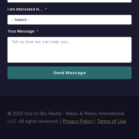
I am interested in...
Your Message
Send Message
© 2025 Sea to Sky Realty · Weiss & Weiss International
LLC. All rights reserved. |
Privacy Policy
|
Terms of Use