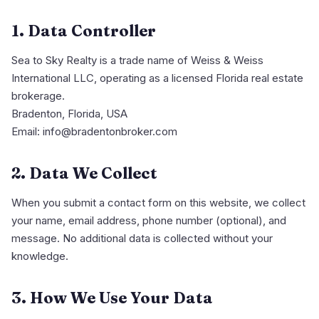
1. Data Controller
Sea to Sky Realty is a trade name of Weiss & Weiss
International LLC, operating as a licensed Florida real estate
brokerage.
Bradenton, Florida, USA
Email: info@bradentonbroker.com
2. Data We Collect
When you submit a contact form on this website, we collect
your name, email address, phone number (optional), and
message. No additional data is collected without your
knowledge.
3. How We Use Your Data