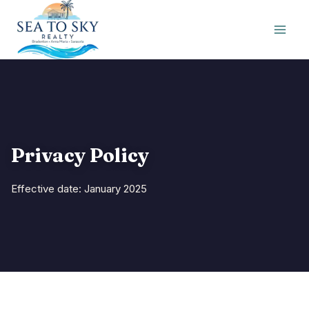
Skip
to
content
Privacy Policy
Effective date: January 2025