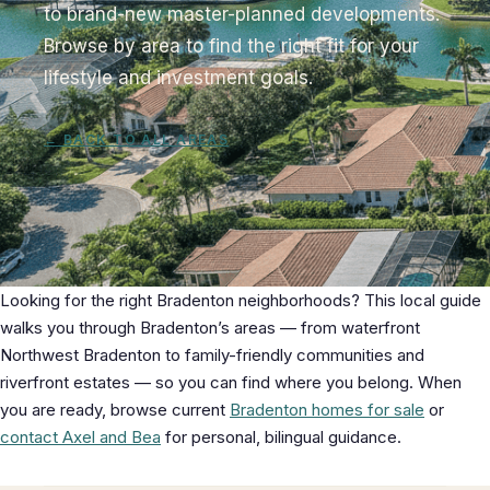
to brand-new master-planned developments.
Browse by area to find the right fit for your
lifestyle and investment goals.
← BACK TO ALL AREAS
Looking for the right Bradenton neighborhoods? This local guide
walks you through Bradenton’s areas — from waterfront
Northwest Bradenton to family-friendly communities and
riverfront estates — so you can find where you belong. When
you are ready, browse current
Bradenton homes for sale
or
contact Axel and Bea
for personal, bilingual guidance.