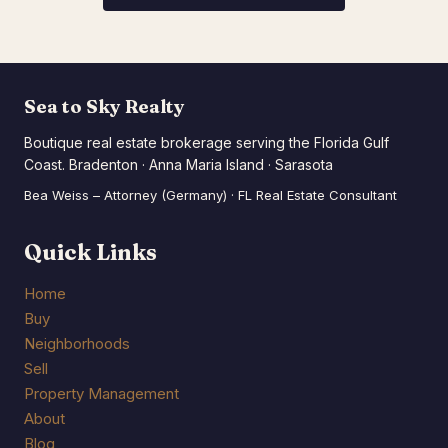
Sea to Sky Realty
Boutique real estate brokerage serving the Florida Gulf
Coast. Bradenton · Anna Maria Island · Sarasota
Bea Weiss – Attorney (Germany) · FL Real Estate Consultant
Quick Links
Home
Buy
Neighborhoods
Sell
Property Management
About
Blog