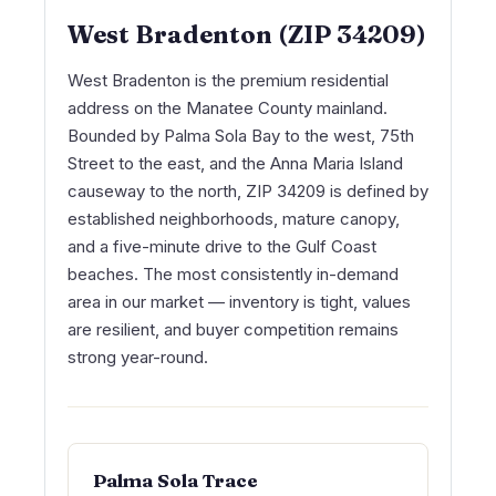
West Bradenton (ZIP 34209)
West Bradenton is the premium residential
address on the Manatee County mainland.
Bounded by Palma Sola Bay to the west, 75th
Street to the east, and the Anna Maria Island
causeway to the north, ZIP 34209 is defined by
established neighborhoods, mature canopy,
and a five-minute drive to the Gulf Coast
beaches. The most consistently in-demand
area in our market — inventory is tight, values
are resilient, and buyer competition remains
strong year-round.
Palma Sola Trace