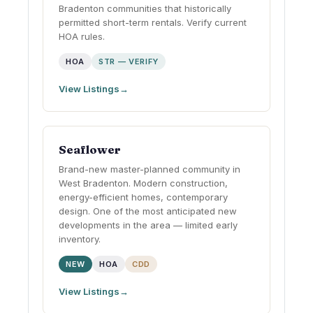
Bradenton communities that historically
permitted short-term rentals. Verify current
HOA rules.
HOA
STR — VERIFY
View Listings
Seaflower
Brand-new master-planned community in
West Bradenton. Modern construction,
energy-efficient homes, contemporary
design. One of the most anticipated new
developments in the area — limited early
inventory.
NEW
HOA
CDD
View Listings