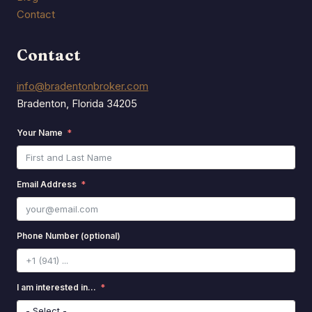
Contact
Contact
info@bradentonbroker.com
Bradenton, Florida 34205
Your Name
Email Address
Phone Number (optional)
I am interested in...