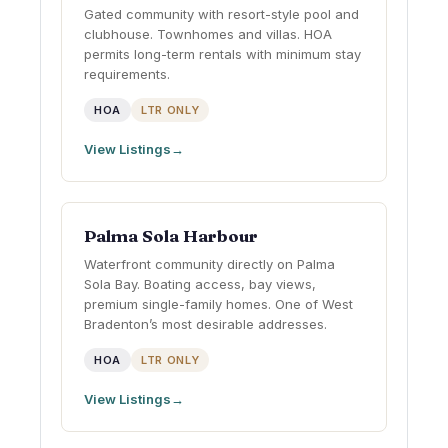
Gated community with resort-style pool and
clubhouse. Townhomes and villas. HOA
permits long-term rentals with minimum stay
requirements.
HOA
LTR ONLY
View Listings
Palma Sola Harbour
Waterfront community directly on Palma
Sola Bay. Boating access, bay views,
premium single-family homes. One of West
Bradenton’s most desirable addresses.
HOA
LTR ONLY
View Listings