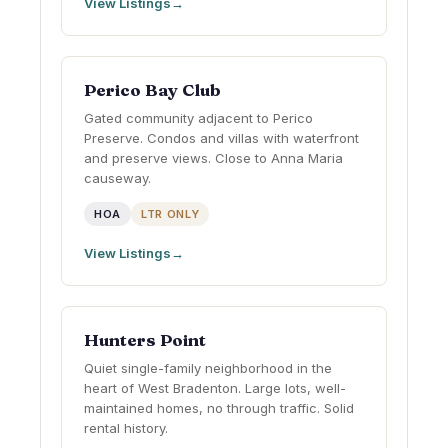
View Listings
Perico Bay Club
Gated community adjacent to Perico
Preserve. Condos and villas with waterfront
and preserve views. Close to Anna Maria
causeway.
HOA
LTR ONLY
View Listings
Hunters Point
Quiet single-family neighborhood in the
heart of West Bradenton. Large lots, well-
maintained homes, no through traffic. Solid
rental history.