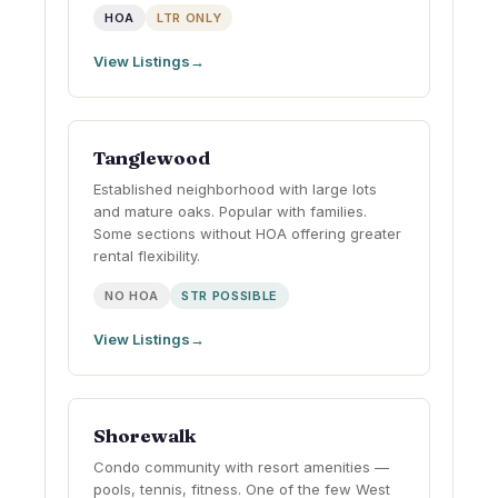
HOA
LTR ONLY
View Listings
Tanglewood
Established neighborhood with large lots
and mature oaks. Popular with families.
Some sections without HOA offering greater
rental flexibility.
NO HOA
STR POSSIBLE
View Listings
Shorewalk
Condo community with resort amenities —
pools, tennis, fitness. One of the few West