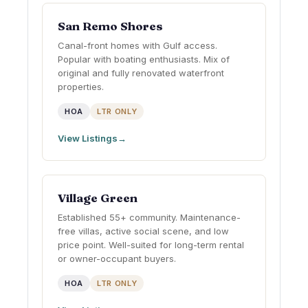
San Remo Shores
Canal-front homes with Gulf access.
Popular with boating enthusiasts. Mix of
original and fully renovated waterfront
properties.
HOA
LTR ONLY
View Listings
Village Green
Established 55+ community. Maintenance-
free villas, active social scene, and low
price point. Well-suited for long-term rental
or owner-occupant buyers.
HOA
LTR ONLY