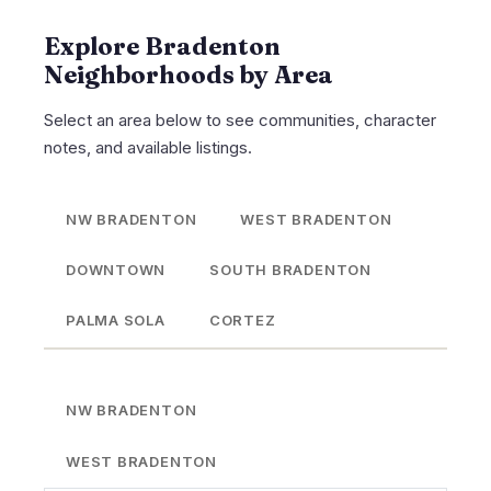
Explore Bradenton
Neighborhoods by Area
Select an area below to see communities, character
notes, and available listings.
NW BRADENTON
WEST BRADENTON
DOWNTOWN
SOUTH BRADENTON
PALMA SOLA
CORTEZ
NW BRADENTON
WEST BRADENTON