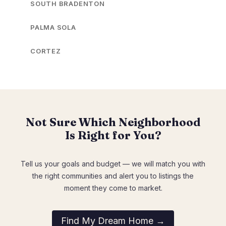
SOUTH BRADENTON
PALMA SOLA
CORTEZ
Not Sure Which Neighborhood
Is Right for You?
Tell us your goals and budget — we will match you with
the right communities and alert you to listings the
moment they come to market.
Find My Dream Home →