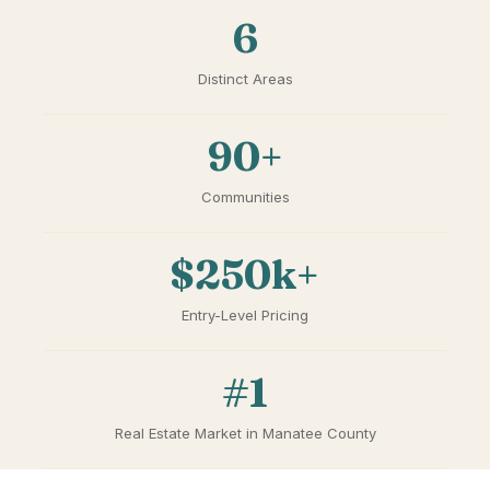
6
Distinct Areas
90+
Communities
$250k+
Entry-Level Pricing
#1
Real Estate Market in Manatee County