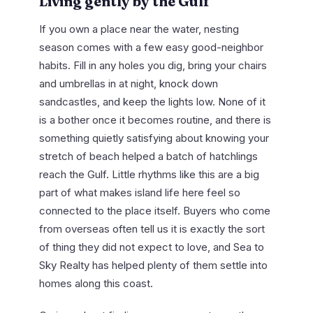
Living gently by the Gulf
If you own a place near the water, nesting
season comes with a few easy good-neighbor
habits. Fill in any holes you dig, bring your chairs
and umbrellas in at night, knock down
sandcastles, and keep the lights low. None of it
is a bother once it becomes routine, and there is
something quietly satisfying about knowing your
stretch of beach helped a batch of hatchlings
reach the Gulf. Little rhythms like this are a big
part of what makes island life here feel so
connected to the place itself. Buyers who come
from overseas often tell us it is exactly the sort
of thing they did not expect to love, and Sea to
Sky Realty has helped plenty of them settle into
homes along this coast.