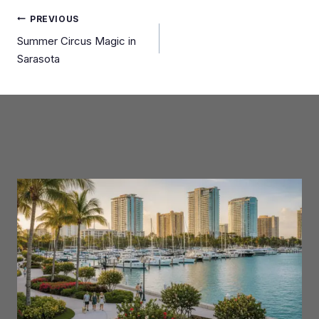
Post
PREVIOUS
Summer Circus Magic in
navigation
Sarasota
Similar Posts