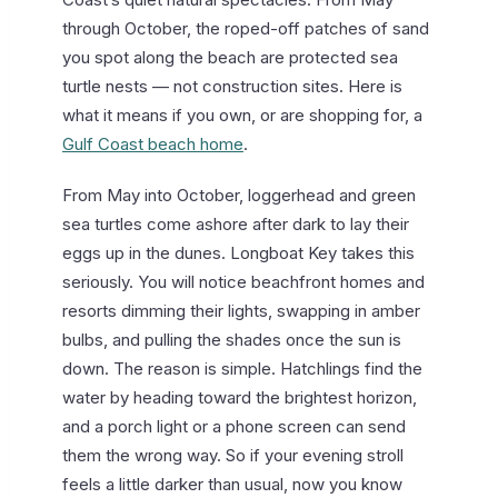
through October, the roped-off patches of sand
you spot along the beach are protected sea
turtle nests — not construction sites. Here is
what it means if you own, or are shopping for, a
Gulf Coast beach home
.
From May into October, loggerhead and green
sea turtles come ashore after dark to lay their
eggs up in the dunes. Longboat Key takes this
seriously. You will notice beachfront homes and
resorts dimming their lights, swapping in amber
bulbs, and pulling the shades once the sun is
down. The reason is simple. Hatchlings find the
water by heading toward the brightest horizon,
and a porch light or a phone screen can send
them the wrong way. So if your evening stroll
feels a little darker than usual, now you know