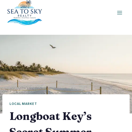
Skip
to
content
LOCAL MARKET
Longboat Key’s
Secret Summer