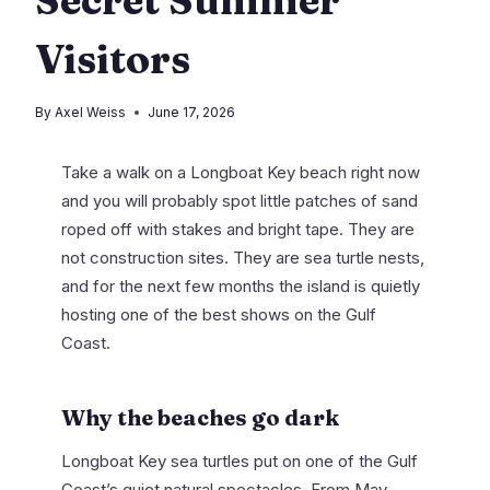
Visitors
By
Axel Weiss
June 17, 2026
Take a walk on a Longboat Key beach right now
and you will probably spot little patches of sand
roped off with stakes and bright tape. They are
not construction sites. They are sea turtle nests,
and for the next few months the island is quietly
hosting one of the best shows on the Gulf
Coast.
Why the beaches go dark
Longboat Key sea turtles put on one of the Gulf
Coast’s quiet natural spectacles. From May