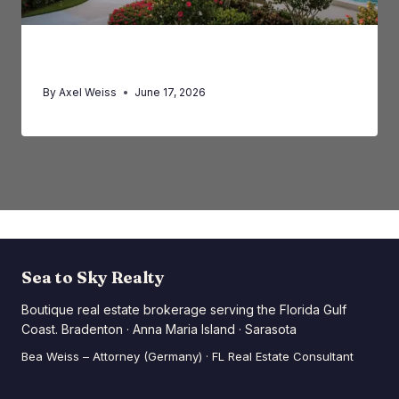
Summer Circus Magic in Sarasota
By
Axel Weiss
June 17, 2026
Sea to Sky Realty
Boutique real estate brokerage serving the Florida Gulf
Coast. Bradenton · Anna Maria Island · Sarasota
Bea Weiss – Attorney (Germany) · FL Real Estate Consultant