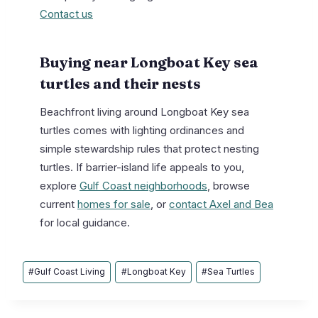
Contact us
Buying near Longboat Key sea
turtles and their nests
Beachfront living around Longboat Key sea
turtles comes with lighting ordinances and
simple stewardship rules that protect nesting
turtles. If barrier-island life appeals to you,
explore
Gulf Coast neighborhoods
, browse
current
homes for sale
, or
contact Axel and Bea
for local guidance.
Post
#
Gulf Coast Living
#
Longboat Key
#
Sea Turtles
Tags: