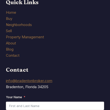
Quick Links
Home
Buy
Neighborhoods
Sell
Property Management
About
Blog
Contact
Contact
info@bradentonbroker.com
Bradenton, Florida 34205
Your Name