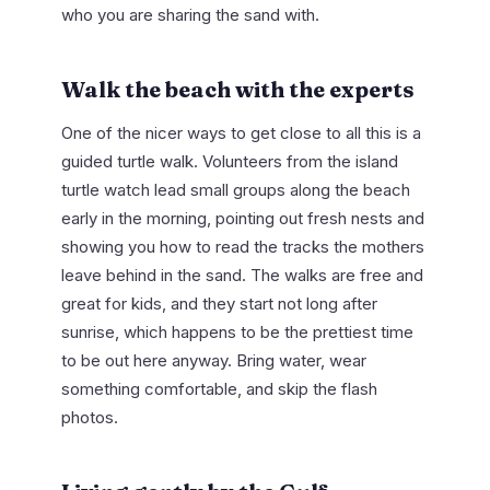
who you are sharing the sand with.
Walk the beach with the experts
One of the nicer ways to get close to all this is a
guided turtle walk. Volunteers from the island
turtle watch lead small groups along the beach
early in the morning, pointing out fresh nests and
showing you how to read the tracks the mothers
leave behind in the sand. The walks are free and
great for kids, and they start not long after
sunrise, which happens to be the prettiest time
to be out here anyway. Bring water, wear
something comfortable, and skip the flash
photos.