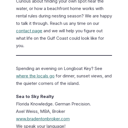
Curious about finding your own spot near the
water, or how a beachfront home works with
rental rules during nesting season? We are happy
to talk it through. Reach us any time on our
contact page
and we will help you figure out
what life on the Gulf Coast could look like for
you.
Spending an evening on Longboat Key? See
where the locals go
for dinner, sunset views, and
the quieter corners of the island.
Sea to Sky Realty
Florida Knowledge. German Precision.
Axel Weiss, MBA, Broker
www.bradentonbroker.com
We speak your language!