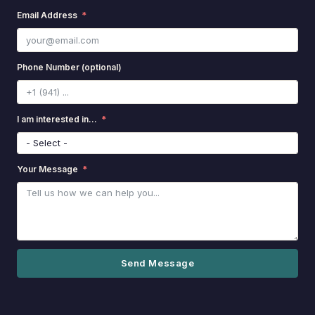
Email Address
Phone Number (optional)
I am interested in...
Your Message
Send Message