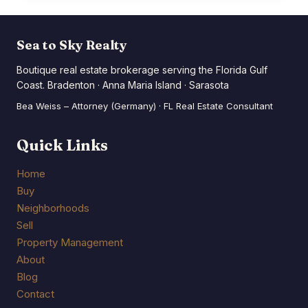
JUST
WON
BIG
Sea to Sky Realty
Boutique real estate brokerage serving the Florida Gulf
Coast. Bradenton · Anna Maria Island · Sarasota
Bea Weiss – Attorney (Germany) · FL Real Estate Consultant
Quick Links
Home
Buy
Neighborhoods
Sell
Property Management
About
Blog
Contact