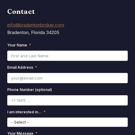
Contact
info@bradentonbroker.com
Bradenton, Florida 34205
Your Name
Email Address
Phone Number (optional)
I am interested in...
Your Message