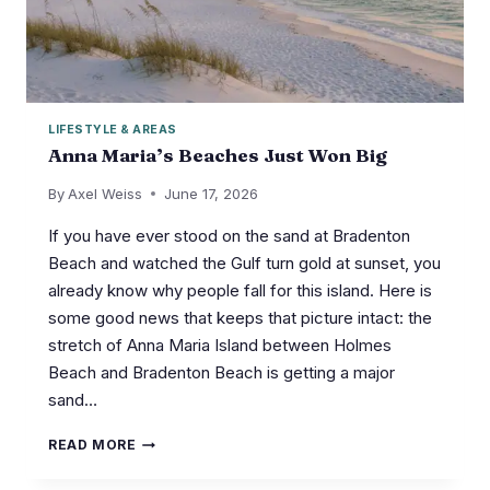
LIFESTYLE & AREAS
Anna Maria’s Beaches Just Won Big
By
Axel Weiss
June 17, 2026
If you have ever stood on the sand at Bradenton
Beach and watched the Gulf turn gold at sunset, you
already know why people fall for this island. Here is
some good news that keeps that picture intact: the
stretch of Anna Maria Island between Holmes
Beach and Bradenton Beach is getting a major
sand…
ANNA
READ MORE
MARIA’S
BEACHES