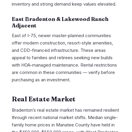
inventory and strong demand keep values elevated.
East Bradenton & Lakewood Ranch
Adjacent
East of I-75, newer master-planned communities
offer modern construction, resort-style amenities,
and CDD-financed infrastructure. These areas
appeal to families and retirees seeking new builds
with HOA-managed maintenance. Rental restrictions
are common in these communities — verify before
purchasing as an investment.
Real Estate Market
Bradenton’s real estate market has remained resilient
through recent national market shifts. Median single-
family home prices in Manatee County have held in