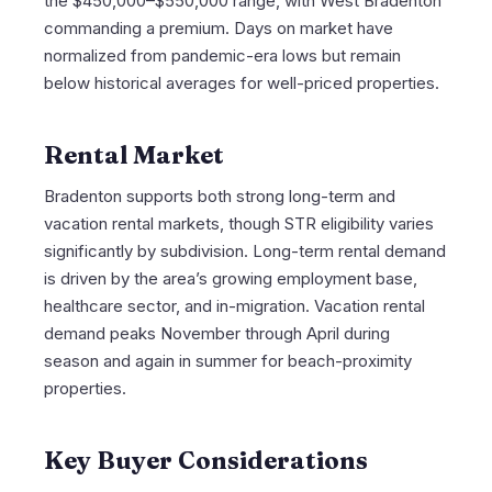
the $450,000–$550,000 range, with West Bradenton
commanding a premium. Days on market have
normalized from pandemic-era lows but remain
below historical averages for well-priced properties.
Rental Market
Bradenton supports both strong long-term and
vacation rental markets, though STR eligibility varies
significantly by subdivision. Long-term rental demand
is driven by the area’s growing employment base,
healthcare sector, and in-migration. Vacation rental
demand peaks November through April during
season and again in summer for beach-proximity
properties.
Key Buyer Considerations