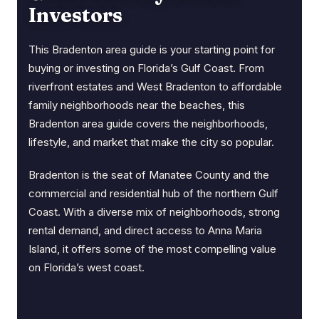
Investors
This Bradenton area guide is your starting point for
buying or investing on Florida’s Gulf Coast. From
riverfront estates and West Bradenton to affordable
family neighborhoods near the beaches, this
Bradenton area guide covers the neighborhoods,
lifestyle, and market that make the city so popular.
Bradenton is the seat of Manatee County and the
commercial and residential hub of the northern Gulf
Coast. With a diverse mix of neighborhoods, strong
rental demand, and direct access to Anna Maria
Island, it offers some of the most compelling value
on Florida’s west coast.