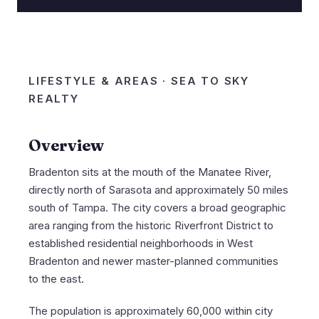
LIFESTYLE & AREAS · SEA TO SKY
REALTY
Overview
Bradenton sits at the mouth of the Manatee River,
directly north of Sarasota and approximately 50 miles
south of Tampa. The city covers a broad geographic
area ranging from the historic Riverfront District to
established residential neighborhoods in West
Bradenton and newer master-planned communities
to the east.
The population is approximately 60,000 within city