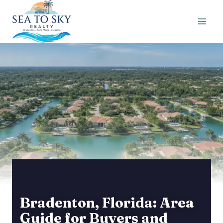
Skip
to
content
Bradenton, Florida: Area
Guide for Buyers and