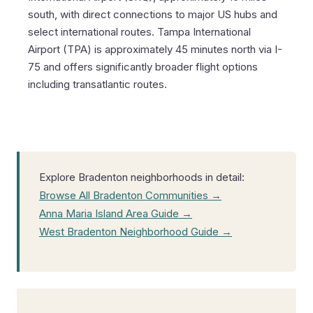
south, with direct connections to major US hubs and
select international routes. Tampa International
Airport (TPA) is approximately 45 minutes north via I-
75 and offers significantly broader flight options
including transatlantic routes.
Explore Bradenton neighborhoods in detail:
Browse All Bradenton Communities →
Anna Maria Island Area Guide →
West Bradenton Neighborhood Guide →