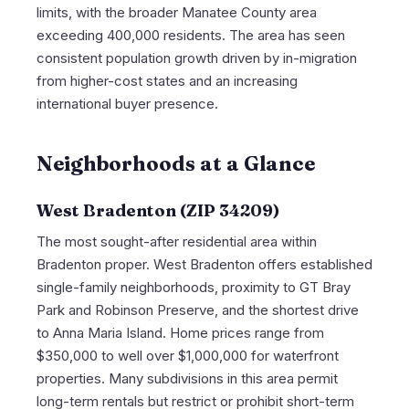
limits, with the broader Manatee County area
exceeding 400,000 residents. The area has seen
consistent population growth driven by in-migration
from higher-cost states and an increasing
international buyer presence.
Neighborhoods at a Glance
West Bradenton (ZIP 34209)
The most sought-after residential area within
Bradenton proper. West Bradenton offers established
single-family neighborhoods, proximity to GT Bray
Park and Robinson Preserve, and the shortest drive
to Anna Maria Island. Home prices range from
$350,000 to well over $1,000,000 for waterfront
properties. Many subdivisions in this area permit
long-term rentals but restrict or prohibit short-term