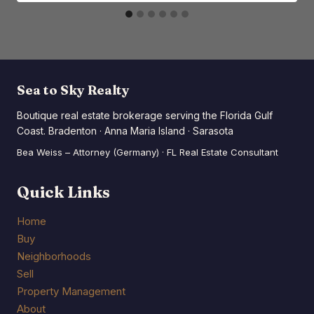
Sea to Sky Realty
Boutique real estate brokerage serving the Florida Gulf
Coast. Bradenton · Anna Maria Island · Sarasota
Bea Weiss – Attorney (Germany) · FL Real Estate Consultant
Quick Links
Home
Buy
Neighborhoods
Sell
Property Management
About