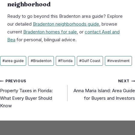
neighborhood
Ready to go beyond this Bradenton area guide? Explore
our detailed
Bradenton neighborhoods guide
, browse
current
Bradenton homes for sale
, or
contact Axel and
Bea
for personal, bilingual advice.
Post
#
area guide
#
Bradenton
#
Florida
#
Gulf Coast
#
investment
Tags:
Post
PREVIOUS
NEXT
Property Taxes in Florida:
Anna Maria Island: Area Guide
navigation
What Every Buyer Should
for Buyers and Investors
Know