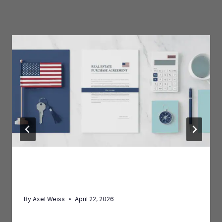
Similar Posts
FIRPTA: What Foreign Property
Sellers Must Know
By
Axel Weiss
April 22, 2026