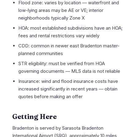
Flood zone: varies by location — waterfront and
low-lying areas may be AE or VE; interior
neighborhoods typically Zone X
HOA: most established subdivisions have an HOA;
fees and rental restrictions vary widely
CDD: common in newer east Bradenton master-
planned communities
STR eligibility: must be verified from HOA
governing documents — MLS data is not reliable
Insurance: wind and flood insurance costs have
increased significantly in recent years — obtain
quotes before making an offer
Getting Here
Bradenton is served by Sarasota Bradenton
International Airport (SRQ), approximately 10 miles