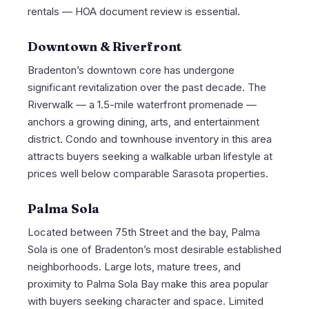
rentals — HOA document review is essential.
Downtown & Riverfront
Bradenton’s downtown core has undergone
significant revitalization over the past decade. The
Riverwalk — a 1.5-mile waterfront promenade —
anchors a growing dining, arts, and entertainment
district. Condo and townhouse inventory in this area
attracts buyers seeking a walkable urban lifestyle at
prices well below comparable Sarasota properties.
Palma Sola
Located between 75th Street and the bay, Palma
Sola is one of Bradenton’s most desirable established
neighborhoods. Large lots, mature trees, and
proximity to Palma Sola Bay make this area popular
with buyers seeking character and space. Limited