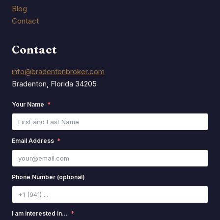
Blog
Contact
Contact
info@bradentonbroker.com
Bradenton, Florida 34205
Your Name
Email Address
Phone Number (optional)
I am interested in...