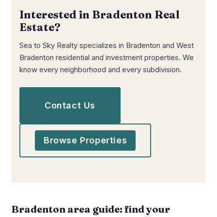
Interested in Bradenton Real
Estate?
Sea to Sky Realty specializes in Bradenton and West
Bradenton residential and investment properties. We
know every neighborhood and every subdivision.
Contact Us
Browse Properties
Bradenton area guide: find your