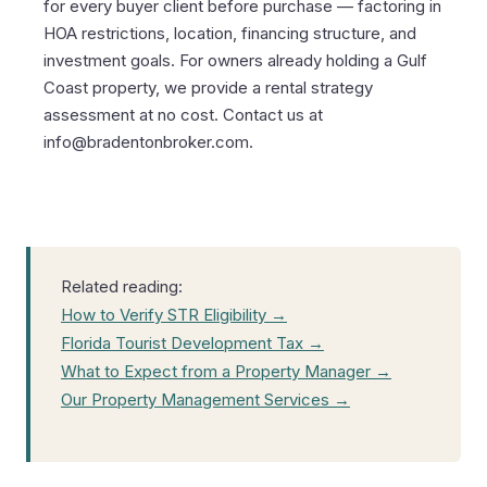
for every buyer client before purchase — factoring in
HOA restrictions, location, financing structure, and
investment goals. For owners already holding a Gulf
Coast property, we provide a rental strategy
assessment at no cost. Contact us at
info@bradentonbroker.com.
Related reading:
How to Verify STR Eligibility →
Florida Tourist Development Tax →
What to Expect from a Property Manager →
Our Property Management Services →