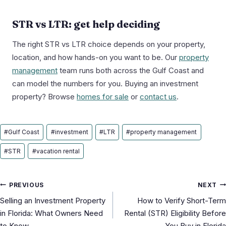
STR vs LTR: get help deciding
The right STR vs LTR choice depends on your property,
location, and how hands-on you want to be. Our
property
management
team runs both across the Gulf Coast and
can model the numbers for you. Buying an investment
property? Browse
homes for sale
or
contact us
.
Post
#
Gulf Coast
#
investment
#
LTR
#
property management
Tags:
#
STR
#
vacation rental
Post
PREVIOUS
NEXT
Selling an Investment Property
How to Verify Short-Term
navigation
in Florida: What Owners Need
Rental (STR) Eligibility Before
to Know
You Buy in Florida