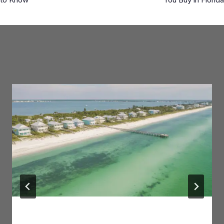
Similar Posts
Anna Maria Island: Area Guide for