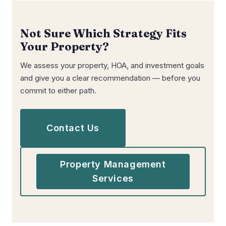
Not Sure Which Strategy Fits
Your Property?
We assess your property, HOA, and investment goals
and give you a clear recommendation — before you
commit to either path.
Contact Us
Property Management
Services