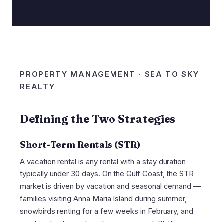
PROPERTY MANAGEMENT · SEA TO SKY
REALTY
Defining the Two Strategies
Short-Term Rentals (STR)
A vacation rental is any rental with a stay duration
typically under 30 days. On the Gulf Coast, the STR
market is driven by vacation and seasonal demand —
families visiting Anna Maria Island during summer,
snowbirds renting for a few weeks in February, and