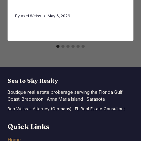
Buyers and Investors
By
Axel Weiss
May 6, 2026
Sea to Sky Realty
Boutique real estate brokerage serving the Florida Gulf
Coast. Bradenton · Anna Maria Island · Sarasota
Bea Weiss – Attorney (Germany) · FL Real Estate Consultant
Quick Links
Home