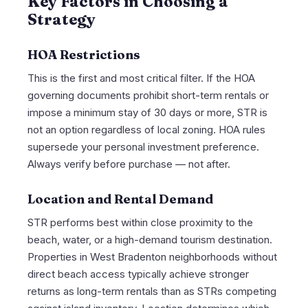
Key Factors in Choosing a
Strategy
HOA Restrictions
This is the first and most critical filter. If the HOA
governing documents prohibit short-term rentals or
impose a minimum stay of 30 days or more, STR is
not an option regardless of local zoning. HOA rules
supersede your personal investment preference.
Always verify before purchase — not after.
Location and Rental Demand
STR performs best within close proximity to the
beach, water, or a high-demand tourism destination.
Properties in West Bradenton neighborhoods without
direct beach access typically achieve stronger
returns as long-term rentals than as STRs competing