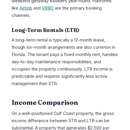
weekend getaway travelers year-round. Platforms
like
Airbnb
and
VRBO
are the primary booking
channels.
Long-Term Rentals (LTR)
A long-term rental is typically a 12-month lease,
though six-month arrangements are also common in
Florida. The tenant pays a fixed monthly rent, handles
day-to-day maintenance responsibilities, and
occupies the property continuously. LTR income is
predictable and requires significantly less active
management than STR.
Income Comparison
On a well-positioned Gulf Coast property, the gross
income difference between STR and LTR can be
substantial. A property that generates $2,500 per