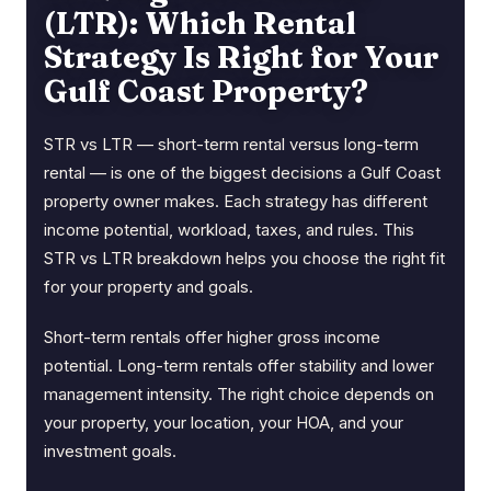
(LTR): Which Rental
Strategy Is Right for Your
Gulf Coast Property?
STR vs LTR — short-term rental versus long-term
rental — is one of the biggest decisions a Gulf Coast
property owner makes. Each strategy has different
income potential, workload, taxes, and rules. This
STR vs LTR breakdown helps you choose the right fit
for your property and goals.
Short-term rentals offer higher gross income
potential. Long-term rentals offer stability and lower
management intensity. The right choice depends on
your property, your location, your HOA, and your
investment goals.