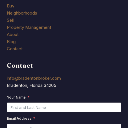
Buy
Neighborhoods
Sell
Property Management
About
Blog
Contact
Contact
info@bradentonbroker.com
Bradenton, Florida 34205
Your Name
Email Address