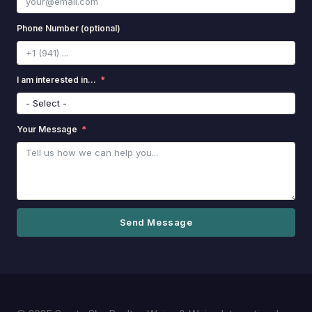
Phone Number (optional)
I am interested in...
Your Message
Send Message