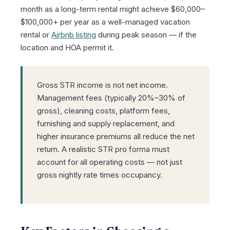
month as a long-term rental might achieve $60,000–
$100,000+ per year as a well-managed vacation
rental or
Airbnb listing
during peak season — if the
location and HOA permit it.
Gross STR income is not net income.
Management fees (typically 20%–30% of
gross), cleaning costs, platform fees,
furnishing and supply replacement, and
higher insurance premiums all reduce the net
return. A realistic STR pro forma must
account for all operating costs — not just
gross nightly rate times occupancy.