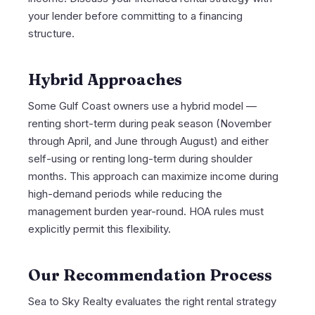
your lender before committing to a financing
structure.
Hybrid Approaches
Some Gulf Coast owners use a hybrid model —
renting short-term during peak season (November
through April, and June through August) and either
self-using or renting long-term during shoulder
months. This approach can maximize income during
high-demand periods while reducing the
management burden year-round. HOA rules must
explicitly permit this flexibility.
Our Recommendation Process
Sea to Sky Realty evaluates the right rental strategy