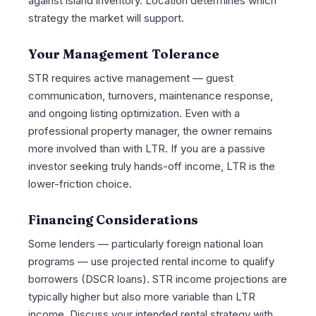
against island inventory. Location determines which
strategy the market will support.
Your Management Tolerance
STR requires active management — guest
communication, turnovers, maintenance response,
and ongoing listing optimization. Even with a
professional property manager, the owner remains
more involved than with LTR. If you are a passive
investor seeking truly hands-off income, LTR is the
lower-friction choice.
Financing Considerations
Some lenders — particularly foreign national loan
programs — use projected rental income to qualify
borrowers (DSCR loans). STR income projections are
typically higher but also more variable than LTR
income. Discuss your intended rental strategy with